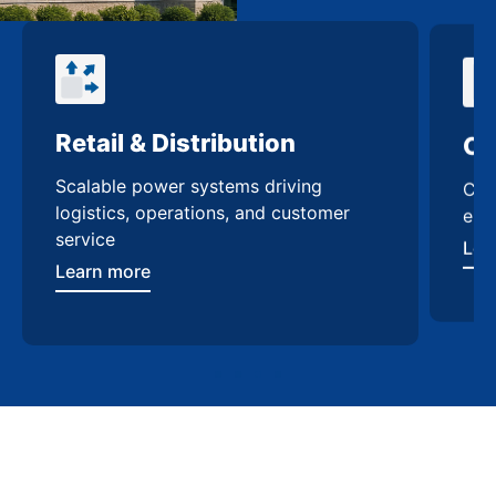
Retail & Distribution
Co
Scalable power systems driving
Cus
logistics, operations, and customer
enh
service
Lea
Learn more
Contact Us
Take the next step with