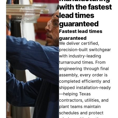
with the fastest
lead times
guaranteed
Fastest lead times
guaranteed
We deliver certified,
precision-built switchgear
with industry-leading
turnaround times. From
engineering through final
assembly, every order is
completed efficiently and
shipped installation-ready
—helping Texas
contractors, utilities, and
plant teams maintain
schedules and protect