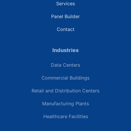
Services
Panel Builder
Contact
Industries
Data Centers
Commercial Buildings
Retail and Distribution Centers
Manufacturing Plants
Healthcare Facilities