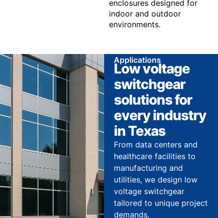
enclosures designed for
indoor and outdoor
environments.
Applications
Low voltage
switchgear
solutions for
every industry
in Texas
From data centers and
healthcare facilities to
manufacturing and
utilities, we design low
voltage switchgear
tailored to unique project
demands.