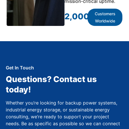
mission-critical uptime.
Customers
2,000
+
Worldwide
Get In Touch
Questions? Contact us
today!
Whether you’re looking for backup power systems,
industrial energy storage, or sustainable energy
consulting, we’re ready to support your project
needs. Be as specific as possible so we can connect