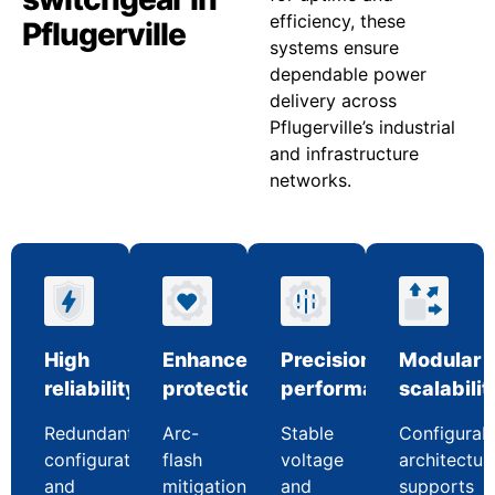
efficiency, these
Pflugerville
systems ensure
dependable power
delivery across
Pflugerville’s industrial
and infrastructure
networks.
High
Enhanced
Precision
Modular
reliability
protection
performance
scalabilit
Redundant
Arc-
Stable
Configurab
configurations
flash
voltage
architectur
and
mitigation
and
supports