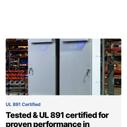
UL 891 Certified
Tested & UL 891 certified for
proven performance in