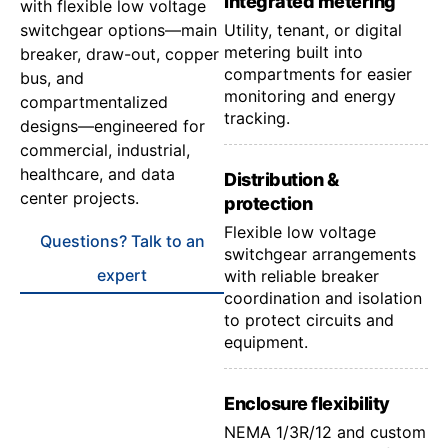
Integrated metering
with flexible low voltage
switchgear options—main
Utility, tenant, or digital
metering built into
breaker, draw-out, copper
compartments for easier
bus, and
monitoring and energy
compartmentalized
tracking.
designs—engineered for
commercial, industrial,
healthcare, and data
Distribution &
center projects.
protection
Flexible low voltage
Questions? Talk to an
switchgear arrangements
expert
with reliable breaker
coordination and isolation
to protect circuits and
equipment.
Enclosure flexibility
NEMA 1/3R/12 and custom