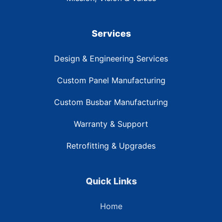
Services
Design & Engineering Services
Custom Panel Manufacturing
Custom Busbar Manufacturing
Warranty & Support
Retrofitting & Upgrades
Quick Links
Home