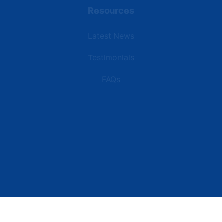
Resources
Latest News
Testimonials
FAQs
Terms | Privacy | +1 (866) 773-8050 | sales@deipower.com
© 2026 DEI Power Solutions, LLC. All Rights Reserved.