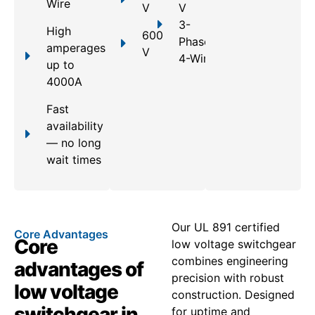
Wire
V
V
3-
High
600
Phase,
amperages
V
4-Wire
up to
4000A
Fast
availability
— no long
wait times
Our UL 891 certified
Core Advantages
Core
low voltage switchgear
combines engineering
advantages of
precision with robust
low voltage
construction. Designed
switchgear in
for uptime and