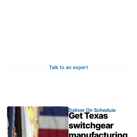
switchgear manufacturing in
Pflugerville
Choose experts who understand Pflugerville’s power
and industrial demands. Our switchgear
manufacturing process emphasizes certified quality,
technical expertise, and quick turnaround—helping
you maintain reliability and meet project timelines.
Talk to an expert
Deliver On Schedule
Get Texas
switchgear
manufacturing