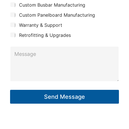
Custom Busbar Manufacturing
b
a
o
j
n
Custom Panelboard Manufacturing
n
e
c
y
e
Warranty & Support
t
*
Retrofitting & Upgrades
P
h
M
o
e
n
s
e
s
a
g
Send Message
e
*