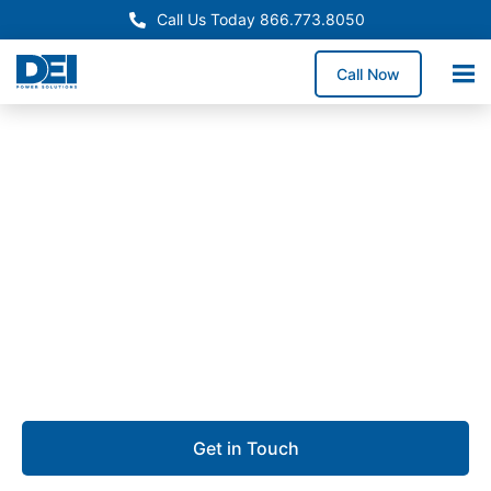
Call Us Today 866.773.8050
Call Now
Approved OEM Siemens
Switchgear manufacturing
in Pflugerville, TX
We provide switchgear manufacturing in Pflugerville,
offering high-performance low voltage switchgear
engineered for safety, reliability, and uptime.
Get in Touch