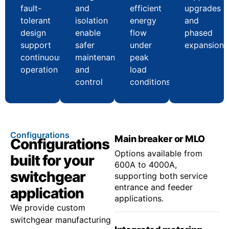
fault-
and
efficient
upgrades
tolerant
isolation
energy
and
design
enable
flow
phased
support
safer
under
expansion
continuous
maintenance
peak
operation
and
load
control
conditions
Configurations
Main breaker or MLO
Configurations
Options available from
built for your
600A to 4000A,
switchgear
supporting both service
entrance and feeder
application
applications.
We provide custom
switchgear manufacturing