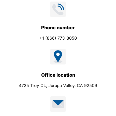
Phone number
+1 (866) 773-8050
Office location
4725 Troy Ct., Jurupa Valley, CA 92509