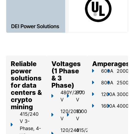
Reliable
Voltages
Amperages
power
(1 Phase
600A
2000A
solutions
& 3
800A
2500A
for data
Phase)
centers &
480Y/277
800
1200A
3000A
crypto
V
V
mining
1600A
4000A
120/208Y
1000
415/240
V
V
V 3-
Phase, 4-
120/240
415/240