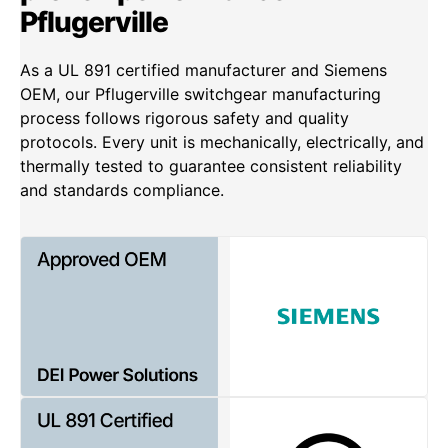
Pflugerville
As a UL 891 certified manufacturer and Siemens
OEM, our Pflugerville switchgear manufacturing
process follows rigorous safety and quality
protocols. Every unit is mechanically, electrically, and
thermally tested to guarantee consistent reliability
and standards compliance.