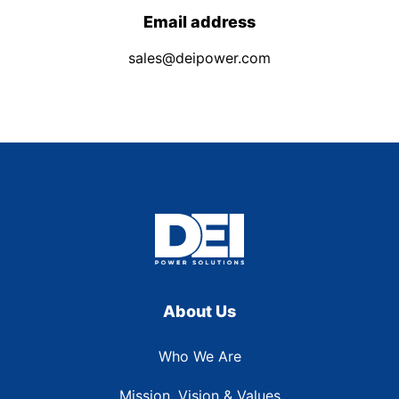
Email address
sales@deipower.com
About Us
Who We Are
Mission, Vision & Values