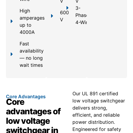
V
V
3-
High
600
Phase,
amperages
V
4-Wire
up to
4000A
Fast
availability
— no long
wait times
Our UL 891 certified
Core Advantages
Core
low voltage switchgear
delivers strong,
advantages of
efficient, and reliable
low voltage
power distribution.
switchgear in
Engineered for safety