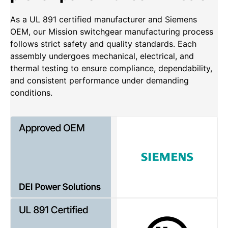
As a UL 891 certified manufacturer and Siemens
OEM, our Mission switchgear manufacturing process
follows strict safety and quality standards. Each
assembly undergoes mechanical, electrical, and
thermal testing to ensure compliance, dependability,
and consistent performance under demanding
conditions.