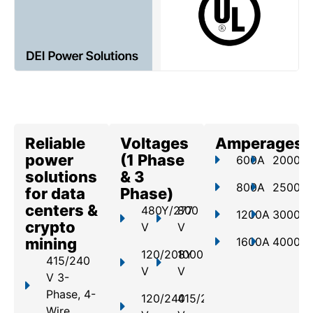
Reliable
Voltages
Amperages
power
(1 Phase
600A
2000A
solutions
& 3
800A
2500A
for data
Phase)
centers &
480Y/277
800
1200A
3000A
crypto
V
V
mining
1600A
4000A
120/208Y
1000
415/240
V
V
V 3-
Phase, 4-
120/240
415/240
Wire