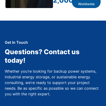
2,000
+
Worldwide
Get In Touch
Questions? Contact us
today!
Whether you’re looking for backup power systems,
industrial energy storage, or sustainable energy
consulting, we’re ready to support your project
needs. Be as specific as possible so we can connect
you with the right expert.