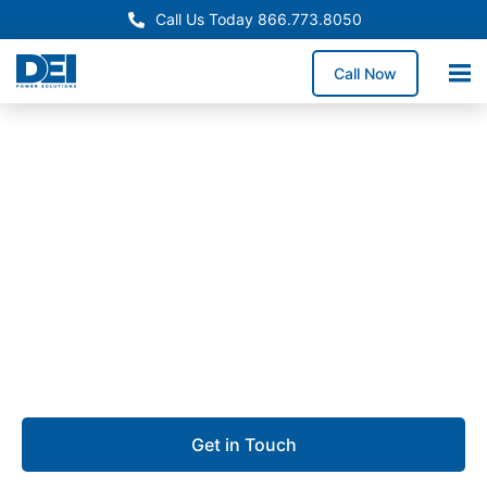
Call Us Today 866.773.8050
Call Now
Approved OEM Siemens
Switchgear manufacturing
in Mission, TX
We specialize in switchgear manufacturing in Mission,
providing dependable low voltage switchgear
designed for safety, performance, and uptime.
Get in Touch