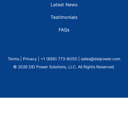
Latest News
Testimonials
FAQs
Terms | Privacy | +1 (866) 773-8050 | sales@deipower.com
© 2026 DEI Power Solutions, LLC. All Rights Reserved.