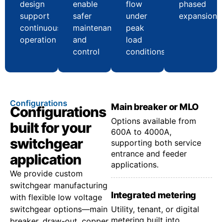
design
enable
flow
phased
support
safer
under
expansion
continuous
maintenance
peak
operation
and
load
control
conditions
Configurations
Main breaker or MLO
Configurations
Options available from
built for your
600A to 4000A,
switchgear
supporting both service
entrance and feeder
application
applications.
We provide custom
switchgear manufacturing
Integrated metering
with flexible low voltage
switchgear options—main
Utility, tenant, or digital
metering built into
breaker, draw-out, copper