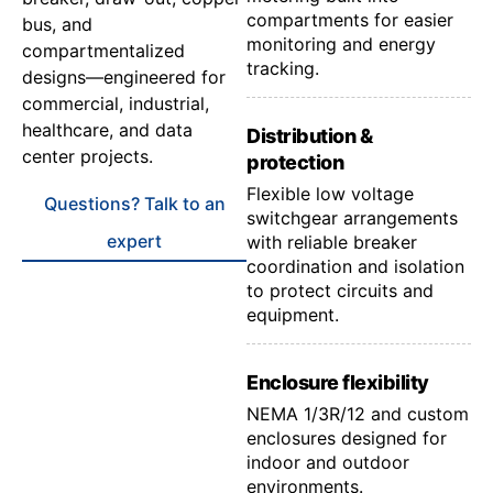
compartments for easier
bus, and
monitoring and energy
compartmentalized
tracking.
designs—engineered for
commercial, industrial,
healthcare, and data
Distribution &
center projects.
protection
Flexible low voltage
Questions? Talk to an
switchgear arrangements
expert
with reliable breaker
coordination and isolation
to protect circuits and
equipment.
Enclosure flexibility
NEMA 1/3R/12 and custom
enclosures designed for
indoor and outdoor
environments.