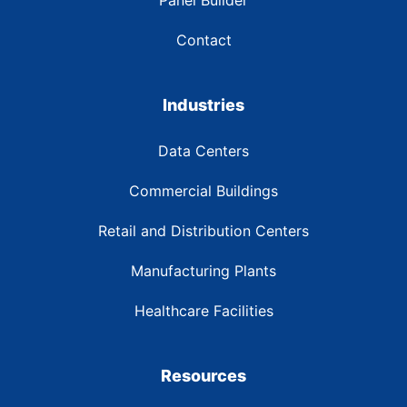
Contact
Industries
Data Centers
Commercial Buildings
Retail and Distribution Centers
Manufacturing Plants
Healthcare Facilities
Resources