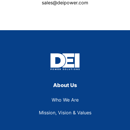
sales@deipower.com
About Us
Who We Are
Mission, Vision & Values