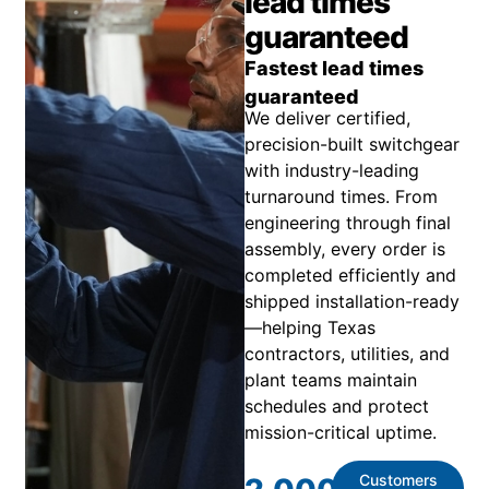
lead times
guaranteed
Fastest lead times
guaranteed
We deliver certified,
precision-built switchgear
with industry-leading
turnaround times. From
engineering through final
assembly, every order is
completed efficiently and
shipped installation-ready
—helping Texas
contractors, utilities, and
plant teams maintain
schedules and protect
mission-critical uptime.
Customers