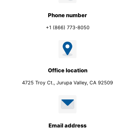
Phone number
+1 (866) 773-8050
Office location
4725 Troy Ct., Jurupa Valley, CA 92509
Email address