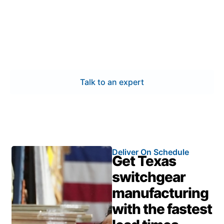
Work with a trusted manufacturer that understands
Mission’s power and industrial requirements. Our
switchgear manufacturing combines certified quality,
precise engineering, and quick delivery—ensuring
your systems perform safely and efficiently.
Talk to an expert
Deliver On Schedule
Get Texas
switchgear
manufacturing
with the fastest