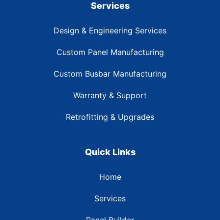
Services
Design & Engineering Services
Custom Panel Manufacturing
Custom Busbar Manufacturing
Warranty & Support
Retrofitting & Upgrades
Quick Links
Home
Services
Panel Builder