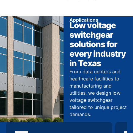
Applications
Low voltage
switchgear
solutions for
every industry
in Texas
From data centers and
healthcare facilities to
manufacturing and
utilities, we design low
voltage switchgear
tailored to unique project
demands.