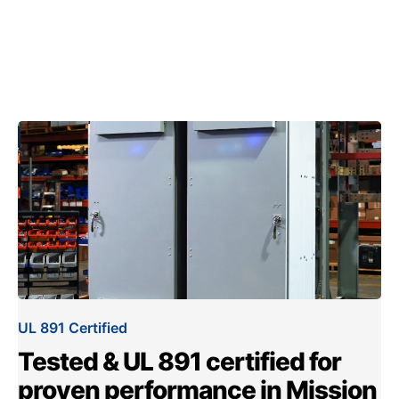
UL 891 Certified
Tested & UL 891 certified for
proven performance in Mission