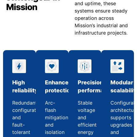
and uptime, these
Mission
systems ensure steady
operation across
Mission’s industrial and
infrastructure projects.
High
Enhanced
Precision
Modular
reliability
protection
performance
scalabilit
Redundant
Arc-
Stable
Configurab
configurations
flash
voltage
architectur
and
mitigation
and
supports
fault-
and
efficient
upgrades
tolerant
isolation
energy
and