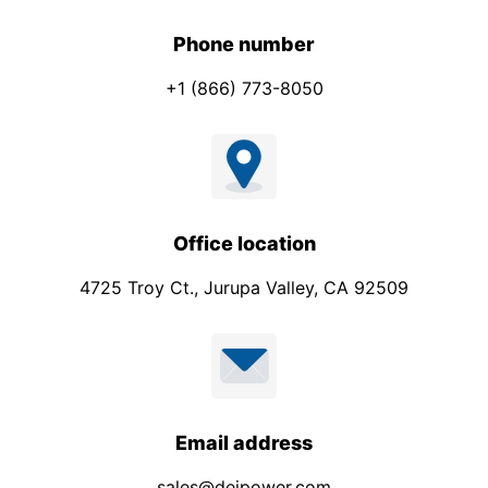
Phone number
+1 (866) 773-8050
Office location
4725 Troy Ct., Jurupa Valley, CA 92509
Email address
sales@deipower.com