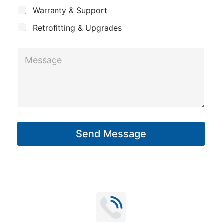
c
y
t
Warranty & Support
t
Retrofitting & Upgrades
M
e
s
s
a
g
Send Message
e
*