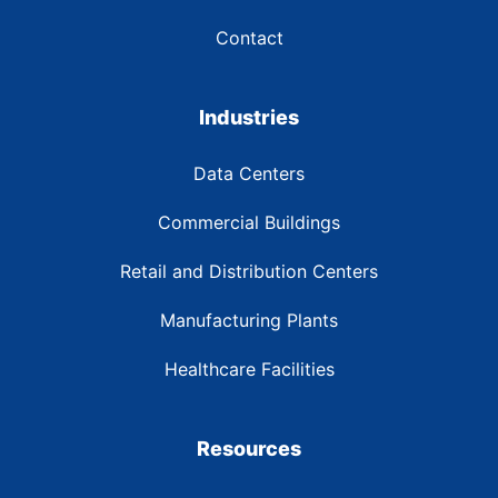
Contact
Industries
Data Centers
Commercial Buildings
Retail and Distribution Centers
Manufacturing Plants
Healthcare Facilities
Resources