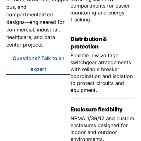
compartments for easier
bus, and
monitoring and energy
compartmentalized
tracking.
designs—engineered for
commercial, industrial,
healthcare, and data
Distribution &
center projects.
protection
Flexible low voltage
Questions? Talk to an
switchgear arrangements
expert
with reliable breaker
coordination and isolation
to protect circuits and
equipment.
Enclosure flexibility
NEMA 1/3R/12 and custom
enclosures designed for
indoor and outdoor
environments.