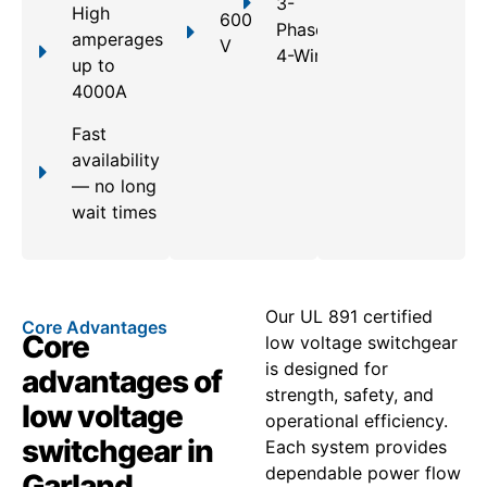
3-
High
600
Phase,
amperages
V
4-Wire
up to
4000A
Fast
availability
— no long
wait times
Our UL 891 certified
Core Advantages
Core
low voltage switchgear
is designed for
advantages of
strength, safety, and
low voltage
operational efficiency.
switchgear in
Each system provides
dependable power flow
Garland