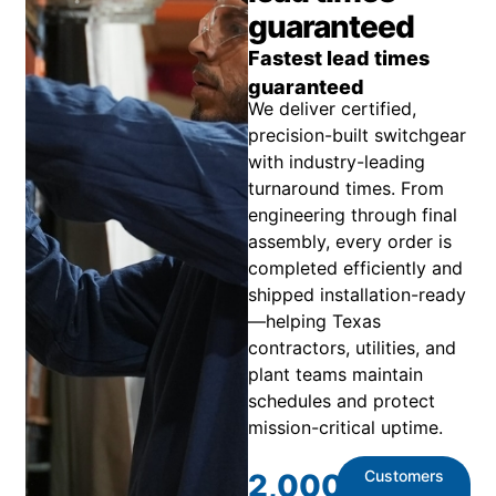
guaranteed
Fastest lead times
guaranteed
We deliver certified,
precision-built switchgear
with industry-leading
turnaround times. From
engineering through final
assembly, every order is
completed efficiently and
shipped installation-ready
—helping Texas
contractors, utilities, and
plant teams maintain
schedules and protect
mission-critical uptime.
Customers
2,000
+