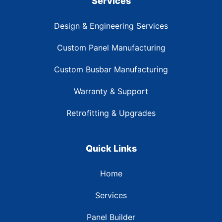
Services
Design & Engineering Services
Custom Panel Manufacturing
Custom Busbar Manufacturing
Warranty & Support
Retrofitting & Upgrades
Quick Links
Home
Services
Panel Builder