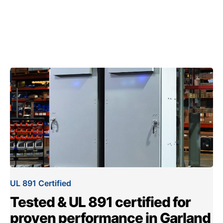
UL 891 Certified
Tested & UL 891 certified for
proven performance in Garland