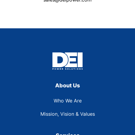
About Us
Who We Are
Mission, Vision & Values