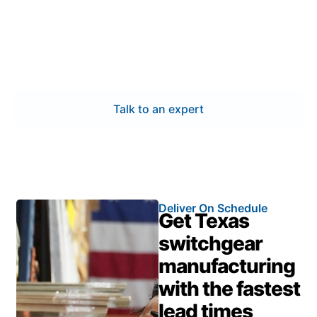
operational and energy needs. Our switchgear
manufacturing process focuses on certified quality,
engineering accuracy, and timely delivery—keeping
your power systems dependable and your projects
on track.
Talk to an expert
Deliver On Schedule
Get Texas
switchgear
manufacturing
with the fastest
lead times