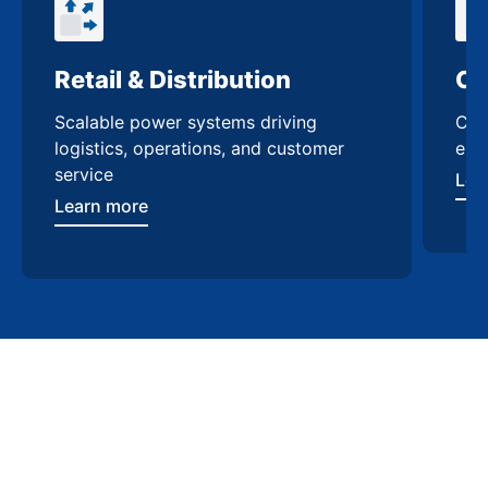
Retail & Distribution
Co
Scalable power systems driving
Cus
logistics, operations, and customer
enh
service
Lea
Learn more
Contact Us
Trusted switchgear
manufacturing in Garland
Work with experts who understand Garland’s