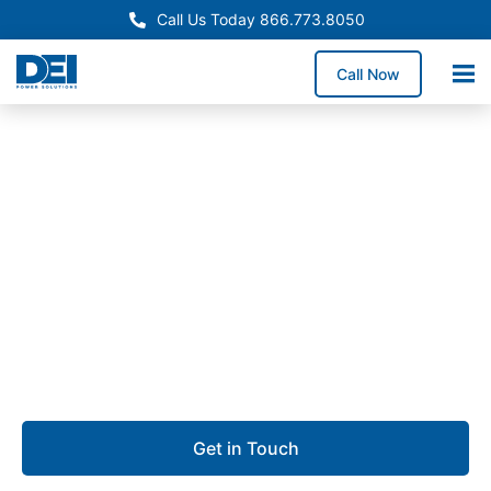
Call Us Today 866.773.8050
Call Now
Approved OEM Siemens
Switchgear manufacturing
in Garland, TX
We offer switchgear manufacturing in Garland,
producing dependable low voltage switchgear built
for performance, safety, and uptime.
Get in Touch