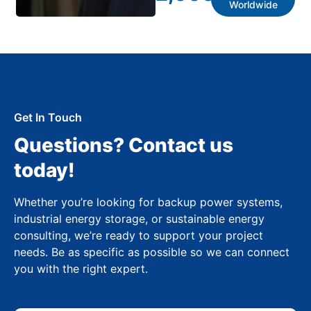
Worldwide
Get In Touch
Questions? Contact us
today!
Whether you’re looking for backup power systems,
industrial energy storage, or sustainable energy
consulting, we’re ready to support your project
needs. Be as specific as possible so we can connect
you with the right expert.