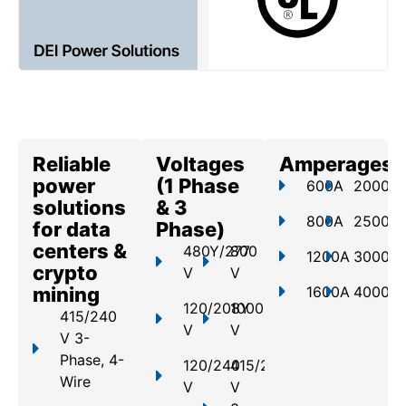
Reliable
Voltages
Amperages
power
(1 Phase
600A
2000A
solutions
& 3
800A
2500A
for data
Phase)
centers &
480Y/277
800
1200A
3000A
crypto
V
V
mining
1600A
4000A
120/208Y
1000
415/240
V
V
V 3-
Phase, 4-
120/240
415/240
Wire
V
V