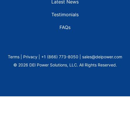
Latest News
Testimonials
FAQs
Terms | Privacy | +1 (866) 773-8050 | sales@deipower.com
© 2026 DEI Power Solutions, LLC. All Rights Reserved.