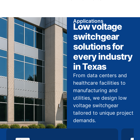
Applications
Low voltage
switchgear
solutions for
every industry
in Texas
From data centers and
healthcare facilities to
manufacturing and
utilities, we design low
voltage switchgear
tailored to unique project
demands.