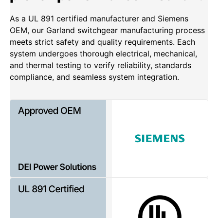
As a UL 891 certified manufacturer and Siemens
OEM, our Garland switchgear manufacturing process
meets strict safety and quality requirements. Each
system undergoes thorough electrical, mechanical,
and thermal testing to verify reliability, standards
compliance, and seamless system integration.