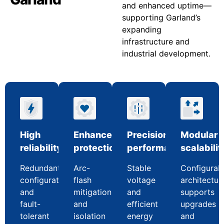
and enhanced uptime—
supporting Garland’s
expanding
infrastructure and
industrial development.
High
Enhanced
Precision
Modular
reliability
protection
performance
scalabilit
Redundant
Arc-
Stable
Configurab
configurations
flash
voltage
architectur
and
mitigation
and
supports
fault-
and
efficient
upgrades
tolerant
isolation
energy
and