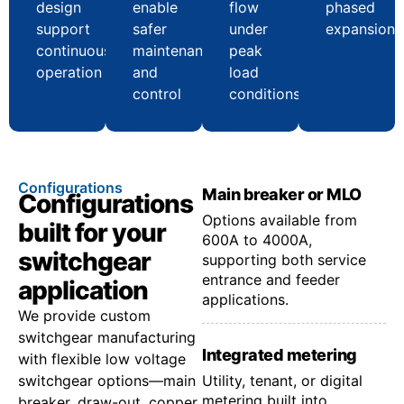
design
enable
flow
phased
support
safer
under
expansion
continuous
maintenance
peak
operation
and
load
control
conditions
Configurations
Main breaker or MLO
Configurations
Options available from
built for your
600A to 4000A,
switchgear
supporting both service
entrance and feeder
application
applications.
We provide custom
switchgear manufacturing
Integrated metering
with flexible low voltage
switchgear options—main
Utility, tenant, or digital
metering built into
breaker, draw-out, copper