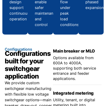
design
enable
flow
phased
support
safer
under
expansion
continuous
maintenance
peak
operation
and
load
control
conditions
Configurations
Main breaker or MLO
Configurations
Options available from
built for your
600A to 4000A,
switchgear
supporting both service
entrance and feeder
application
applications.
We provide custom
switchgear manufacturing
Integrated metering
with flexible low voltage
switchgear options—main
Utility, tenant, or digital
metering built into
breaker, draw-out, copper