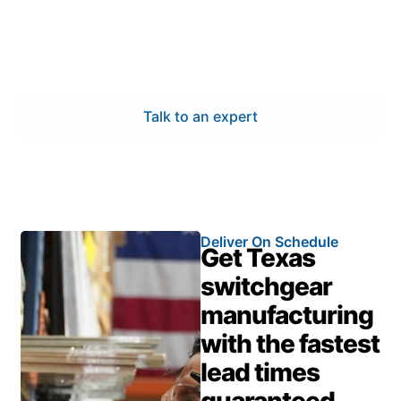
and infrastructure demands. Our switchgear
manufacturing ensures certified quality, expert
engineering, and fast delivery—providing reliable
performance to keep your projects on schedule.
Talk to an expert
Deliver On Schedule
Get Texas
switchgear
manufacturing
with the fastest
lead times
guaranteed