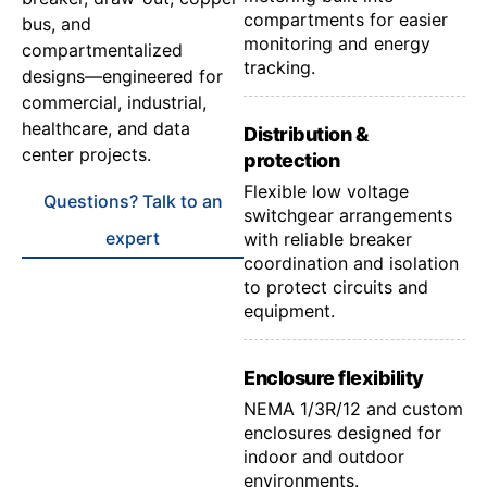
compartments for easier
bus, and
monitoring and energy
compartmentalized
tracking.
designs—engineered for
commercial, industrial,
healthcare, and data
Distribution &
center projects.
protection
Flexible low voltage
Questions? Talk to an
switchgear arrangements
expert
with reliable breaker
coordination and isolation
to protect circuits and
equipment.
Enclosure flexibility
NEMA 1/3R/12 and custom
enclosures designed for
indoor and outdoor
environments.