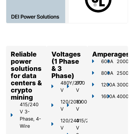
Reliable
Voltages
Amperages
power
(1 Phase
600A
2000A
solutions
& 3
800A
2500A
for data
Phase)
centers &
480Y/277
800
1200A
3000A
crypto
V
V
mining
1600A
4000A
120/208Y
1000
415/240
V
V
V 3-
Phase, 4-
120/240
415/240
Wire
V
V