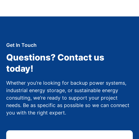
Get In Touch
Questions? Contact us
today!
Whether you’re looking for backup power systems,
industrial energy storage, or sustainable energy
consulting, we’re ready to support your project
needs. Be as specific as possible so we can connect
you with the right expert.