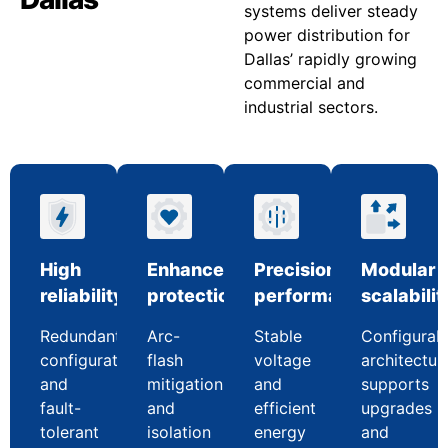
systems deliver steady
power distribution for
Dallas’ rapidly growing
commercial and
industrial sectors.
High
Enhanced
Precision
Modular
reliability
protection
performance
scalabilit
Redundant
Arc-
Stable
Configurab
configurations
flash
voltage
architectur
and
mitigation
and
supports
fault-
and
efficient
upgrades
tolerant
isolation
energy
and