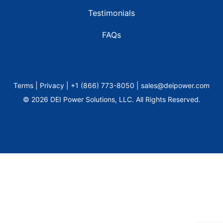
Testimonials
FAQs
Terms | Privacy | +1 (866) 773-8050 | sales@deipower.com
© 2026 DEI Power Solutions, LLC. All Rights Reserved.