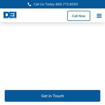
Call Us Today 866.773.8050
Call Now
Approved OEM Siemens
Switchgear manufacturing
in Dallas, TX
We offer switchgear manufacturing in Dallas,
delivering high-performance low voltage switchgear
built for safety, scalability, and long-term reliability.
Get in Touch