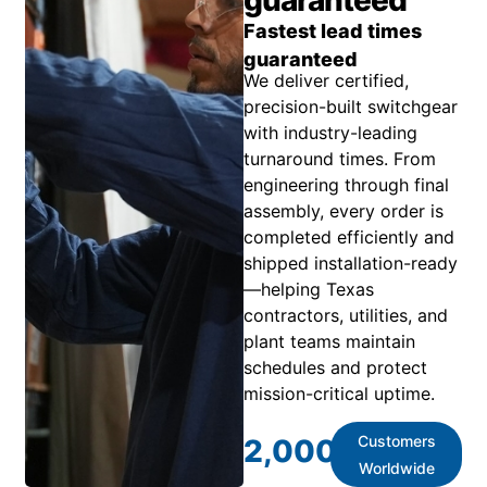
Fastest lead times
guaranteed
We deliver certified,
precision-built switchgear
with industry-leading
turnaround times. From
engineering through final
assembly, every order is
completed efficiently and
shipped installation-ready
—helping Texas
contractors, utilities, and
plant teams maintain
schedules and protect
mission-critical uptime.
Customers
2,000
+
Worldwide