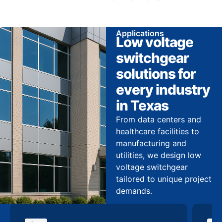
Applications
Low voltage
switchgear
solutions for
every industry
in Texas
From data centers and
healthcare facilities to
manufacturing and
utilities, we design low
voltage switchgear
tailored to unique project
demands.