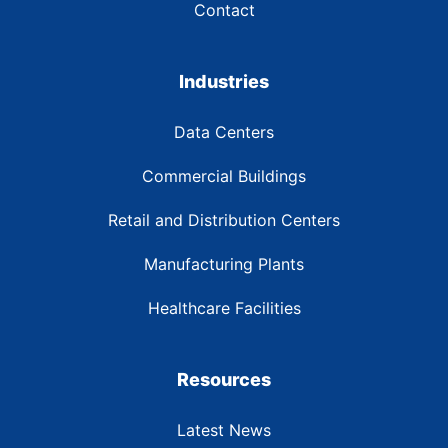
Contact
Industries
Data Centers
Commercial Buildings
Retail and Distribution Centers
Manufacturing Plants
Healthcare Facilities
Resources
Latest News