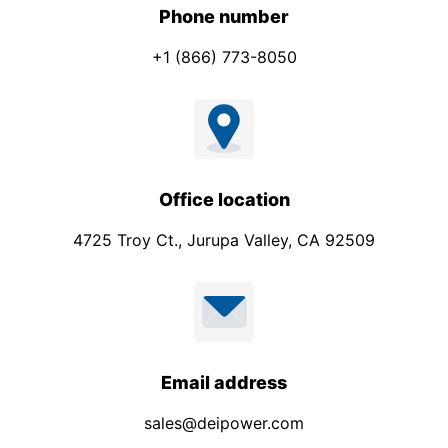
N
Phone number
a
+1 (866) 773-8050
m
e
Office location
4725 Troy Ct., Jurupa Valley, CA 92509
Email address
sales@deipower.com