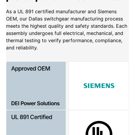
As a UL 891 certified manufacturer and Siemens
OEM, our Dallas switchgear manufacturing process
meets the highest quality and safety standards. Each
assembly undergoes full electrical, mechanical, and
thermal testing to verify performance, compliance,
and reliability.