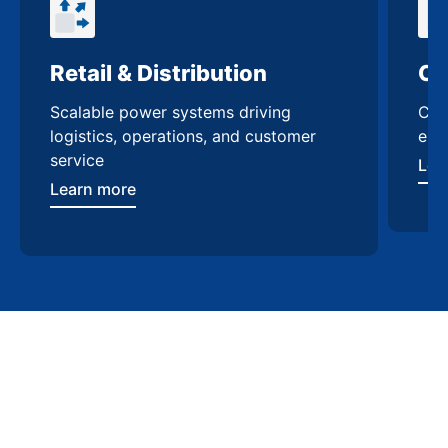
Retail & Distribution
Comm
Scalable power systems driving
Custo
logistics, operations, and customer
enhanc
service
Learn
Learn more
Contact Us
Trusted switchgear
manufacturing in Dallas
Work with a team that understands Dallas’ energy