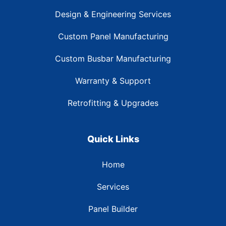
Design & Engineering Services
Custom Panel Manufacturing
Custom Busbar Manufacturing
Warranty & Support
Retrofitting & Upgrades
Quick Links
Home
Services
Panel Builder