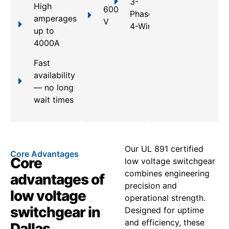
3-
High
600
Phase,
amperages
V
4-Wire
up to
4000A
Fast
availability
— no long
wait times
Our UL 891 certified
Core Advantages
Core
low voltage switchgear
combines engineering
advantages of
precision and
low voltage
operational strength.
switchgear in
Designed for uptime
and efficiency, these
Dallas