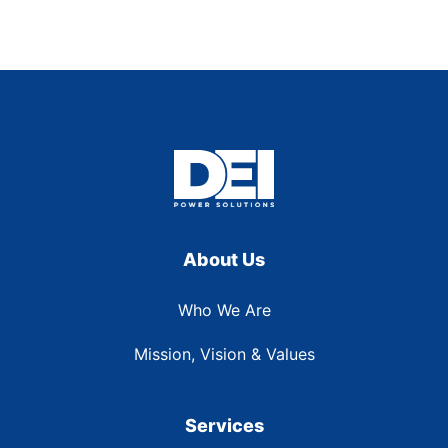
About Us
Who We Are
Mission, Vision & Values
Services