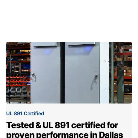
UL 891 Certified
Tested & UL 891 certified for
proven performance in Dallas