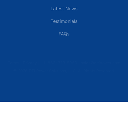
Latest News
Testimonials
FAQs
Terms | Privacy | +1 (866) 773-8050 | sales@deipower.com
© 2026 DEI Power Solutions, LLC. All Rights Reserved.