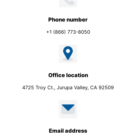
h
o
n
Phone number
e
+1 (866) 773-8050
Office location
4725 Troy Ct., Jurupa Valley, CA 92509
Email address