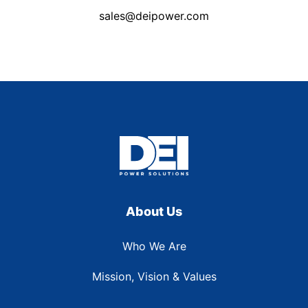
sales@deipower.com
About Us
Who We Are
Mission, Vision & Values