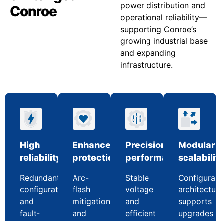
power distribution and
Conroe
operational reliability—
supporting Conroe’s
growing industrial base
and expanding
infrastructure.
High
Enhanced
Precision
Modular
reliability
protection
performance
scalabilit
Redundant
Arc-
Stable
Configurab
configurations
flash
voltage
architectur
and
mitigation
and
supports
fault-
and
efficient
upgrades