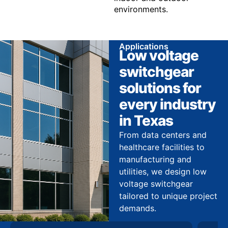
environments.
Applications
Low voltage
switchgear
solutions for
every industry
in Texas
From data centers and
healthcare facilities to
manufacturing and
utilities, we design low
voltage switchgear
tailored to unique project
demands.