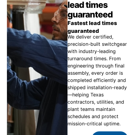
lead times
guaranteed
Fastest lead times
guaranteed
We deliver certified,
precision-built switchgear
with industry-leading
turnaround times. From
engineering through final
assembly, every order is
completed efficiently and
shipped installation-ready
—helping Texas
contractors, utilities, and
plant teams maintain
schedules and protect
mission-critical uptime.