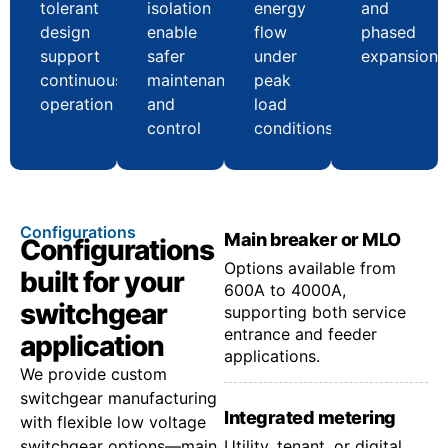
tolerant
isolation
energy
and
design
enable
flow
phased
support
safer
under
expansion
continuous
maintenance
peak
operation
and
load
control
conditions
Configurations
Main breaker or MLO
Configurations
Options available from
built for your
600A to 4000A,
switchgear
supporting both service
entrance and feeder
application
applications.
We provide custom
switchgear manufacturing
Integrated metering
with flexible low voltage
switchgear options—main
Utility, tenant, or digital