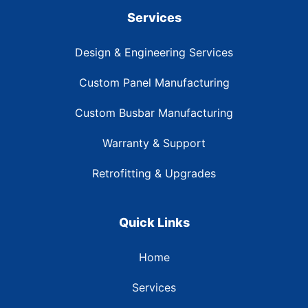
Services
Design & Engineering Services
Custom Panel Manufacturing
Custom Busbar Manufacturing
Warranty & Support
Retrofitting & Upgrades
Quick Links
Home
Services