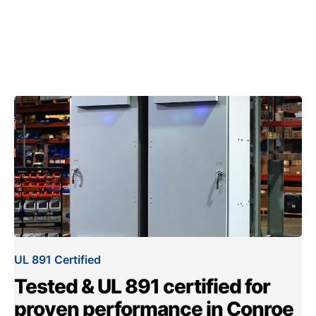
UL 891 Certified
Tested & UL 891 certified for
proven performance in Conroe