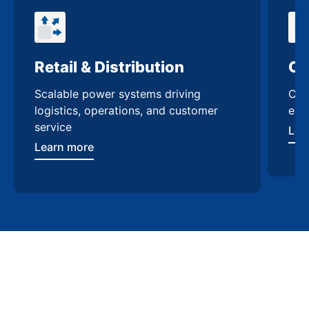
Retail & Distribution
Co
Scalable power systems driving
Cus
logistics, operations, and customer
enh
service
Lea
Learn more
Contact Us
Trusted switchgear
manufacturing in Conroe