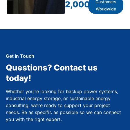
Customers
2,000
+
Worldwide
Get In Touch
Questions? Contact us
today!
Whether you’re looking for backup power systems,
industrial energy storage, or sustainable energy
consulting, we’re ready to support your project
needs. Be as specific as possible so we can connect
you with the right expert.