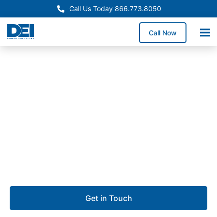
Call Us Today 866.773.8050
Call Now
Approved OEM Siemens
Switchgear manufacturing
in Conroe, TX
We specialize in switchgear manufacturing in Conroe,
providing durable low voltage switchgear built for
safety, scalability, and uptime.
Get in Touch