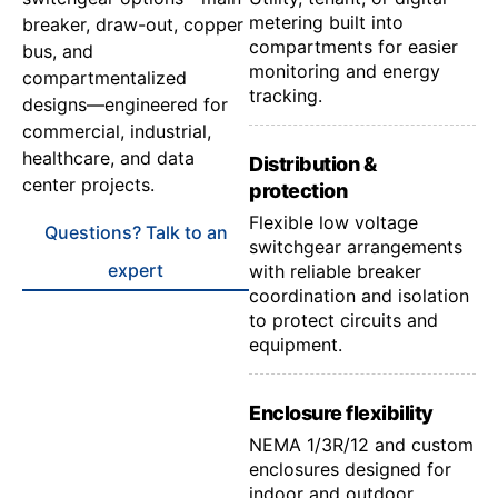
metering built into
breaker, draw-out, copper
compartments for easier
bus, and
monitoring and energy
compartmentalized
tracking.
designs—engineered for
commercial, industrial,
healthcare, and data
Distribution &
center projects.
protection
Flexible low voltage
Questions? Talk to an
switchgear arrangements
expert
with reliable breaker
coordination and isolation
to protect circuits and
equipment.
Enclosure flexibility
NEMA 1/3R/12 and custom
enclosures designed for
indoor and outdoor