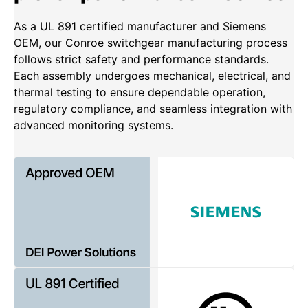
As a UL 891 certified manufacturer and Siemens
OEM, our Conroe switchgear manufacturing process
follows strict safety and performance standards.
Each assembly undergoes mechanical, electrical, and
thermal testing to ensure dependable operation,
regulatory compliance, and seamless integration with
advanced monitoring systems.