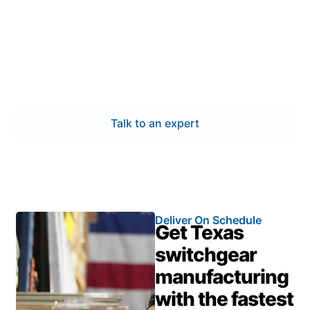
Partner with professionals who understand Conroe’s
industrial and power distribution needs. Our
switchgear manufacturing delivers certified quality,
accurate engineering, and responsive service—
keeping your systems protected and your timelines
on track.
Talk to an expert
Deliver On Schedule
Get Texas
switchgear
manufacturing
with the fastest