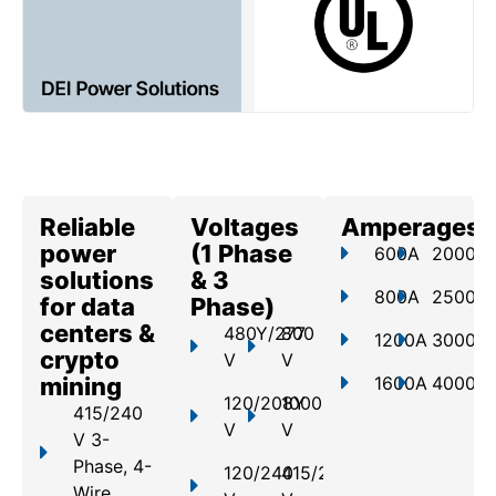
Reliable
Voltages
Amperages
power
(1 Phase
600A
2000A
solutions
& 3
800A
2500A
for data
Phase)
centers &
480Y/277
800
1200A
3000A
crypto
V
V
mining
1600A
4000A
120/208Y
1000
415/240
V
V
V 3-
Phase, 4-
120/240
415/240
Wire