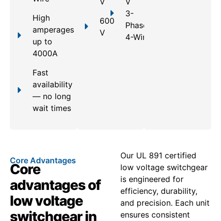
V
V
3-
High
600
Phase,
amperages
V
4-Wire
up to
4000A
Fast
availability
— no long
wait times
Our UL 891 certified
Core Advantages
Core
low voltage switchgear
is engineered for
advantages of
efficiency, durability,
low voltage
and precision. Each unit
switchgear in
ensures consistent