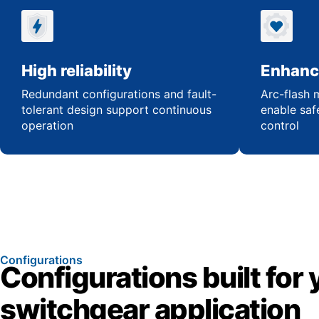
High reliability
Enhanc
Redundant configurations and fault-
Arc-flash m
tolerant design support continuous
enable saf
operation
control
Configurations
Configurations built for 
switchgear application