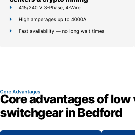
415/240 V 3-Phase, 4-Wire
High amperages up to 4000A
Fast availability — no long wait times
Core Advantages
Core advantages of low 
switchgear in Bedford