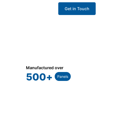
Get in Touch
Manufactured over
500
+
Panels