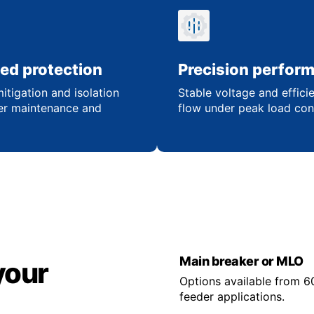
ed protection
Precision perfor
itigation and isolation
Stable voltage and effici
er maintenance and
flow under peak load con
Main breaker or MLO
your
Options available from 6
feeder applications.