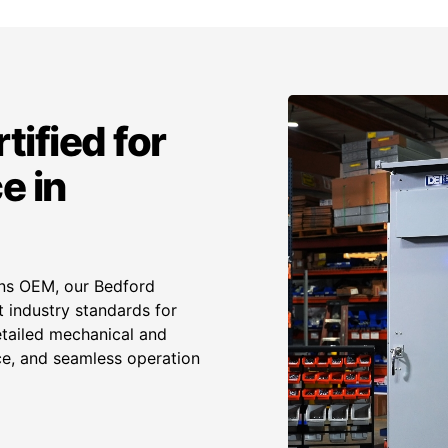
tified for
e in
ens OEM, our Bedford
 industry standards for
etailed mechanical and
ance, and seamless operation