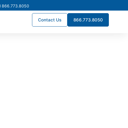
l 866.773.8050
Contact Us
866.773.8050
 Bedford,
age switchgear designed for
long-term uptime—supporting
ant electrical solutions.