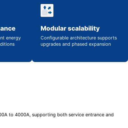
mance
Modular scalability
ent energy
Configurable architecture supports
ditions
upgrades and phased expansion
00A to 4000A, supporting both service entrance and