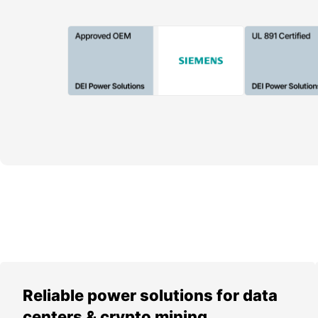
Reliable power solutions for data
centers & crypto mining