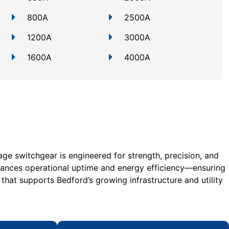
800A
2500A
1200A
3000A
1600A
4000A
age switchgear is engineered for strength, precision, and
hances operational uptime and energy efficiency—ensuring
 that supports Bedford’s growing infrastructure and utility