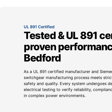
UL 891 Certified
Tested & UL 891 cer
proven performanc
Bedford
As a UL 891 certified manufacturer and Siem
switchgear manufacturing process meets strict
safety and quality. Every system undergoes d
electrical testing to verify reliability, compli
in complex power environments.