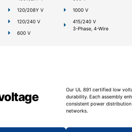
120/208Y V
1000 V
120/240 V
415/240 V
3-Phase, 4-Wire
600 V
Our UL 891 certified low volt
voltage
durability. Each assembly en
consistent power distribution
networks.