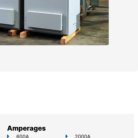
Amperages
600A
2000A