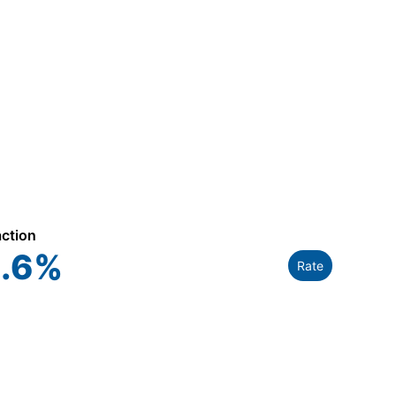
action
.6
%
Rate