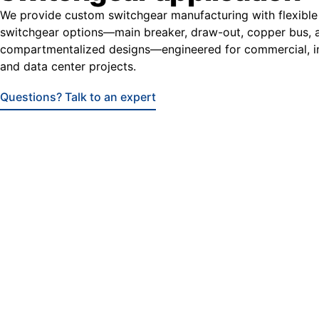
We provide custom switchgear manufacturing with flexible
switchgear options—main breaker, draw-out, copper bus, 
compartmentalized designs—engineered for commercial, ind
and data center projects.
Questions? Talk to an expert