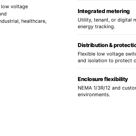
 low voltage
Integrated metering
and
Utility, tenant, or digita
ustrial, healthcare,
energy tracking.
Distribution & protecti
Flexible low voltage swi
and isolation to protect 
Enclosure flexibility
NEMA 1/3R/12 and custom
environments.