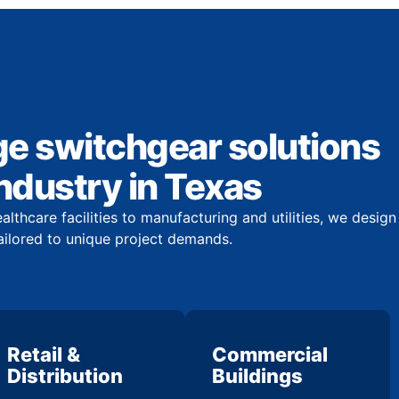
ge switchgear solutions
industry in Texas
lthcare facilities to manufacturing and utilities, we design
ailored to unique project demands.
Retail &
Commercial
Distribution
Buildings