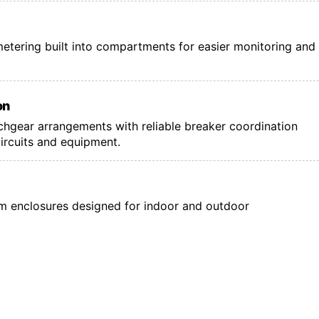
l metering built into compartments for easier monitoring and
on
tchgear arrangements with reliable breaker coordination
circuits and equipment.
 enclosures designed for indoor and outdoor