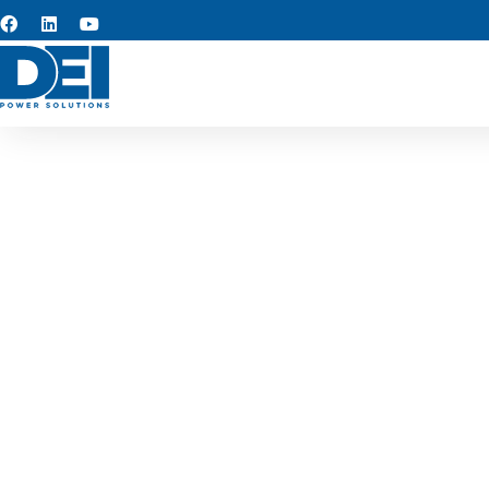
Switchge
We specialize in switchgea
performance, safety, and r
Bedford’s commercial, in