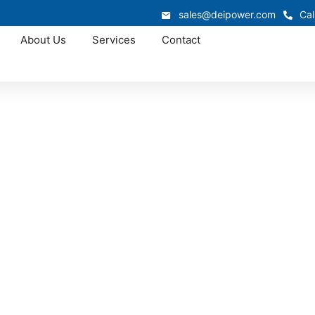
sales@deipower.com
Cal
About Us
Services
Contact
Approved OEM Siemens
ar manufacturing in
TX
r manufacturing in Bedford, delivering dependable low volt
eliability. Each system ensures efficient power flow and 
dustrial, and municipal operations with durable, code-compli