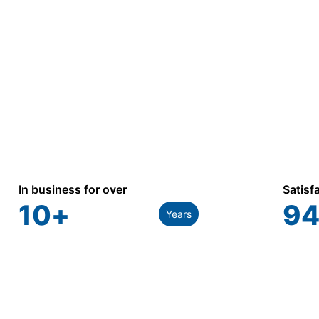
In business for over
Satisf
10
+
94
Years