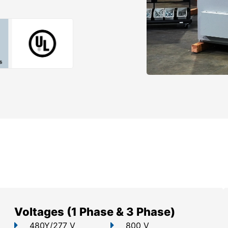
Voltages (1 Phase & 3 Phase)
480Y/277 V
800 V