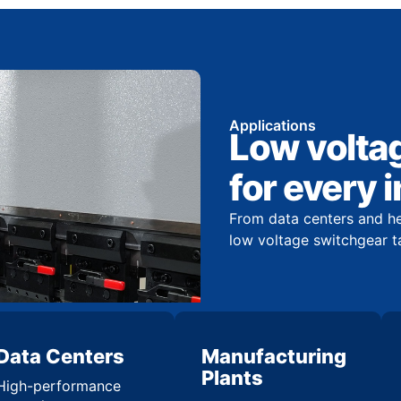
Applications
Low volta
for every 
From data centers and hea
low voltage switchgear t
Data Centers
Manufacturing
Plants
High-performance